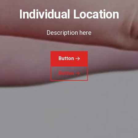
Individual Location
Description here
Button
Button