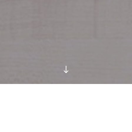
Location