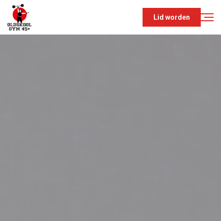
Lid worden